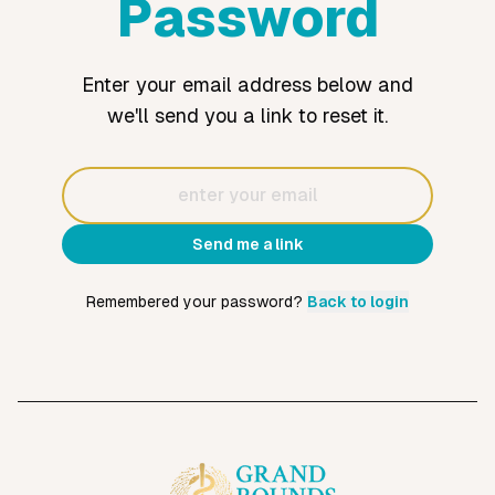
Password
Enter your email address below and
we'll send you a link to reset it.
Email
Send me a link
Remembered your password?
Back to login