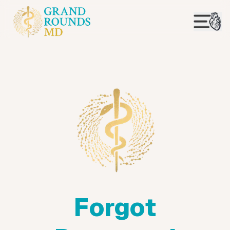
Forgot