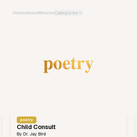
Home
About
Mission
Categories
poetry
poetry
Child Consult
By
Dr. Jay Bird