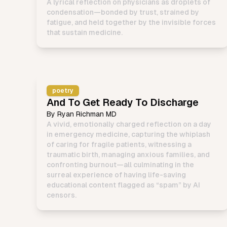
A lyrical reflection on physicians as droplets of
condensation—bonded by trust, strained by
fatigue, and held together by the invisible forces
that sustain medicine.
poetry
And To Get Ready To Discharge
By
Ryan Richman MD
A vivid, emotionally charged reflection on a day
in emergency medicine, capturing the whiplash
of caring for fragile patients, witnessing a
traumatic birth, managing anxious families, and
confronting burnout—all culminating in the
surreal experience of having life-saving
educational content flagged as “spam” by AI
censors.