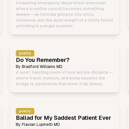
A haunting emergency department encounter
where a routine consult becomes something
deeper—an intimate glimpse into crisis,
resilience, and the quiet weight of a child’s future
unfolding in a single moment.
poetry
Do You Remember?
By
Bradford Williams MD
A quiet, haunting poem of love across distance —
where travel, memory, and sleep become the
bridge to a presence that never truly leaves.
poetry
Ballad for My Saddest Patient Ever
By
Flavian Lupinetti MD