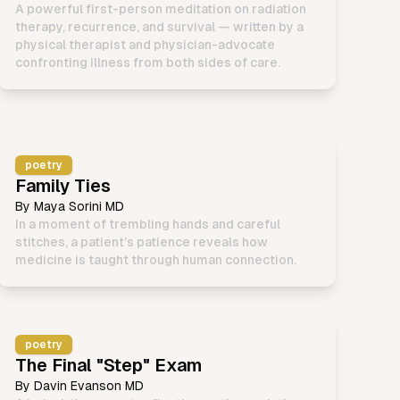
A powerful first-person meditation on radiation
therapy, recurrence, and survival — written by a
physical therapist and physician-advocate
confronting illness from both sides of care.
poetry
Family Ties
By
Maya Sorini MD
In a moment of trembling hands and careful
stitches, a patient’s patience reveals how
medicine is taught through human connection.
poetry
The Final "Step" Exam
By
Davin Evanson MD