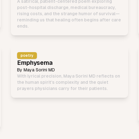
A satirical, patient-centered poem exploring
post-hospital discharge, medical bureaucracy,
rising costs, and the strange humor of survival—
reminding us that healing often begins after care
ends.
poetry
Emphysema
By
Maya Sorini MD
With lyrical precision, Maya Sorini MD reflects on
the human spirit’s complexity and the quiet
prayers physicians carry for their patients.