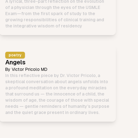
A lyrical, three-part reflection on the evolution
of a physician through the eyes of the USMLE
Exam—from the first spark of study to the
growing responsibilities of clinical training and
the integrative wisdom of residency
poetry
Angels
By
Victor Pricolo MD
In this reflective piece by Dr. Victor Pricolo, a
skeptical conversation about angels unfolds into
a profound meditation on the everyday miracles
that surround us — the innocence of a child, the
wisdom of age, the courage of those with special
needs — gentle reminders of humanity’s purpose
and the quiet grace present in ordinary lives.