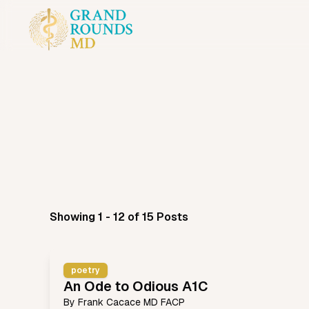
Showing 1 - 12 of 15 Posts
poetry
An Ode to Odious A1C
By
Frank Cacace MD FACP