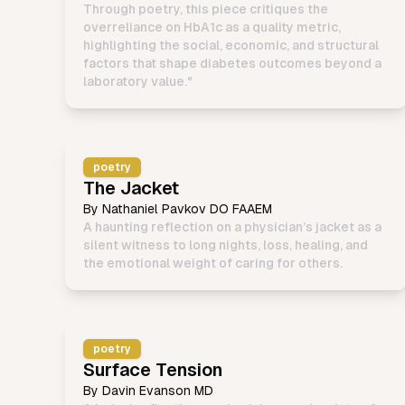
Through poetry, this piece critiques the
overreliance on HbA1c as a quality metric,
highlighting the social, economic, and structural
factors that shape diabetes outcomes beyond a
laboratory value."
poetry
The Jacket
By
Nathaniel Pavkov DO FAAEM
A haunting reflection on a physician’s jacket as a
silent witness to long nights, loss, healing, and
the emotional weight of caring for others.
poetry
Surface Tension
By
Davin Evanson MD