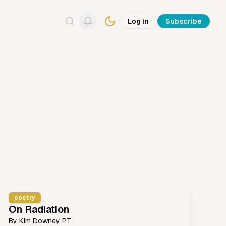
Log in
Subscribe
Search
poetry
On Radiation
By
Kim Downey PT