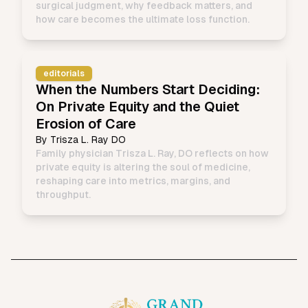
surgical judgment, why feedback matters, and
how care becomes the ultimate loss function.
editorials
When the Numbers Start Deciding:
On Private Equity and the Quiet
Erosion of Care
By
Trisza L. Ray DO
Family physician Trisza L. Ray, DO reflects on how
private equity is altering the soul of medicine,
reshaping care into metrics, margins, and
throughput.