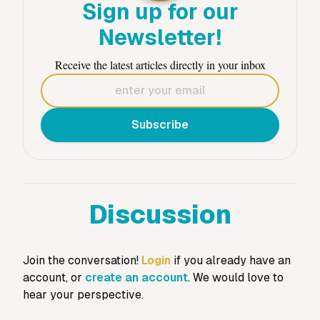
Sign up for our
Newsletter!
Receive the latest articles directly in your inbox
Subscribe
Discussion
Join the conversation!
Login
if you already have an
account, or
create an account
. We would love to
hear your perspective.