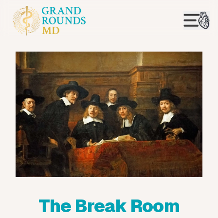
The Break Room