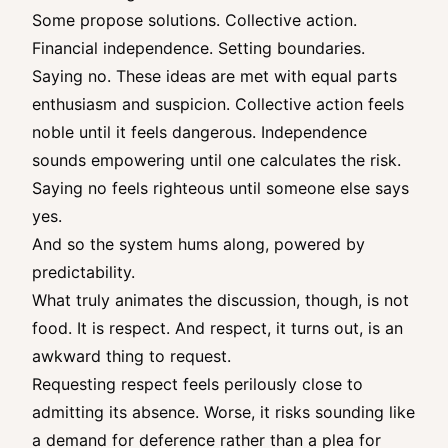
Some propose solutions. Collective action.
Financial independence. Setting boundaries.
Saying no. These ideas are met with equal parts
enthusiasm and suspicion. Collective action feels
noble until it feels dangerous. Independence
sounds empowering until one calculates the risk.
Saying no feels righteous until someone else says
yes.
And so the system hums along, powered by
predictability.
What truly animates the discussion, though, is not
food. It is respect. And respect, it turns out, is an
awkward thing to request.
Requesting respect feels perilously close to
admitting its absence. Worse, it risks sounding like
a demand for deference rather than a plea for