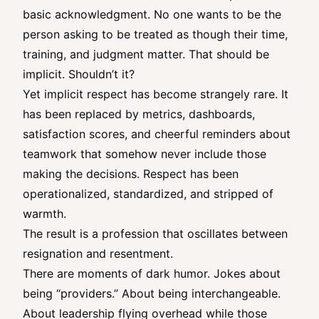
basic acknowledgment. No one wants to be the
person asking to be treated as though their time,
training, and judgment matter. That should be
implicit. Shouldn’t it?
Yet implicit respect has become strangely rare. It
has been replaced by metrics, dashboards,
satisfaction scores, and cheerful reminders about
teamwork that somehow never include those
making the decisions. Respect has been
operationalized, standardized, and stripped of
warmth.
The result is a profession that oscillates between
resignation and resentment.
There are moments of dark humor. Jokes about
being “providers.” About being interchangeable.
About leadership flying overhead while those