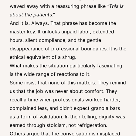
waved away with a reassuring phrase like
“This is
about the patients.”
And it is. Always. That phrase has become the
master key. It unlocks unpaid labor, extended
hours, silent compliance, and the gentle
disappearance of professional boundaries. It is the
ethical equivalent of a shrug.
What makes the situation particularly fascinating
is the wide range of reactions to it.
Some insist that none of this matters. They remind
us that the job was never about comfort. They
recall a time when professionals worked harder,
complained less, and didn’t expect granola bars
as a form of validation. In their telling, dignity was
earned through stoicism, not refrigeration.
Others argue that the conversation is misplaced