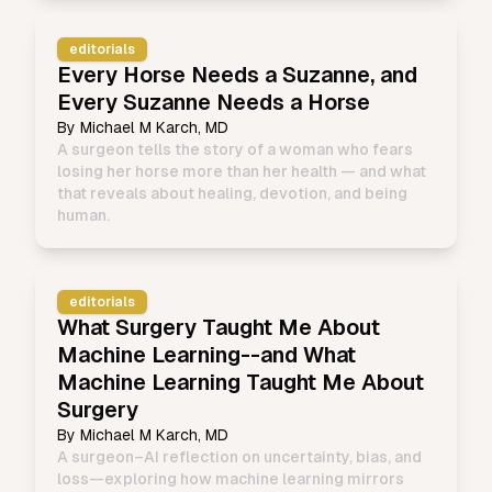
editorials
Every Horse Needs a Suzanne, and
Every Suzanne Needs a Horse
By
Michael M Karch, MD
A surgeon tells the story of a woman who fears
losing her horse more than her health — and what
that reveals about healing, devotion, and being
human.
editorials
What Surgery Taught Me About
Machine Learning--and What
Machine Learning Taught Me About
Surgery
By
Michael M Karch, MD
A surgeon–AI reflection on uncertainty, bias, and
loss—exploring how machine learning mirrors