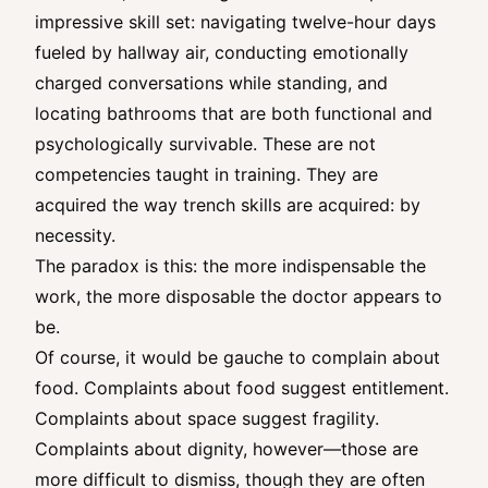
impressive skill set: navigating twelve-hour days
fueled by hallway air, conducting emotionally
charged conversations while standing, and
locating bathrooms that are both functional and
psychologically survivable. These are not
competencies taught in training. They are
acquired the way trench skills are acquired: by
necessity.
The paradox is this: the more indispensable the
work, the more disposable the doctor appears to
be.
Of course, it would be gauche to complain about
food. Complaints about food suggest entitlement.
Complaints about space suggest fragility.
Complaints about dignity, however—those are
more difficult to dismiss, though they are often