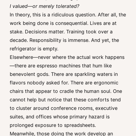
I valued—or merely tolerated?
In theory, this is a ridiculous question. After all, the
work being done is consequential. Lives are at
stake. Decisions matter. Training took over a
decade. Responsibility is immense. And yet, the
refrigerator is empty.
Elsewhere—never where the actual work happens
—there are espresso machines that hum like
benevolent gods. There are sparkling waters in
flavors nobody asked for. There are ergonomic
chairs that appear to cradle the human soul. One
cannot help but notice that these comforts tend
to cluster around conference rooms, executive
suites, and offices whose primary hazard is
prolonged exposure to spreadsheets.
Meanwhile, those doing the work develop an