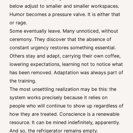
below adjust to smaller and smaller workspaces.
Humor becomes a pressure valve. It is either that
or rage.
Some eventually leave. Many unnoticed, without
ceremony. They discover that the absence of
constant urgency restores something essential.
Others stay and adapt, carrying their own coffee,
lowering expectations, learning not to notice what
has been removed. Adaptation was always part of
the training.
The most unsettling realization may be this: the
system works precisely because it relies on
people who will continue to show up regardless of
how they are treated. Conscience is a renewable
resource. It can be mined indefinitely, apparently.
And so, the refrigerator remains empty.