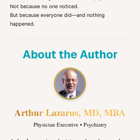
Not because no one noticed.
But because everyone did—and nothing
happened.
About the Author
Arthur Lazarus, MD, MBA
Physician Executive • Psychiatry