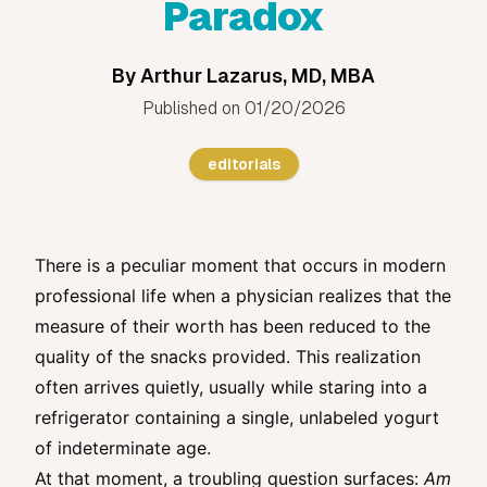
Paradox
By
Arthur Lazarus, MD, MBA
Published on
01/20/2026
editorials
There is a peculiar moment that occurs in modern
professional life when a physician realizes that the
measure of their worth has been reduced to the
quality of the snacks provided. This realization
often arrives quietly, usually while staring into a
refrigerator containing a single, unlabeled yogurt
of indeterminate age.
At that moment, a troubling question surfaces:
Am