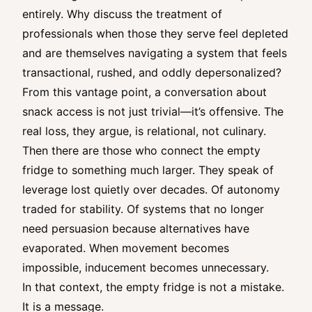
entirely. Why discuss the treatment of
professionals when those they serve feel depleted
and are themselves navigating a system that feels
transactional, rushed, and oddly depersonalized?
From this vantage point, a conversation about
snack access is not just trivial—it’s offensive. The
real loss, they argue, is relational, not culinary.
Then there are those who connect the empty
fridge to something much larger. They speak of
leverage lost quietly over decades. Of autonomy
traded for stability. Of systems that no longer
need persuasion because alternatives have
evaporated. When movement becomes
impossible, inducement becomes unnecessary.
In that context, the empty fridge is not a mistake.
It is a message.