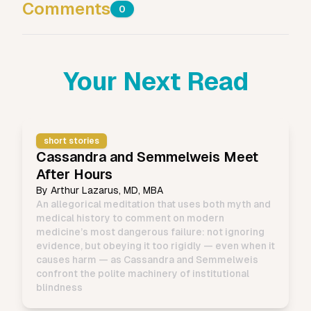
Comments
0
Your Next Read
short stories
Cassandra and Semmelweis Meet
After Hours
By
Arthur Lazarus, MD, MBA
An allegorical meditation that uses both myth and
medical history to comment on modern
medicine’s most dangerous failure: not ignoring
evidence, but obeying it too rigidly — even when it
causes harm — as Cassandra and Semmelweis
confront the polite machinery of institutional
blindness