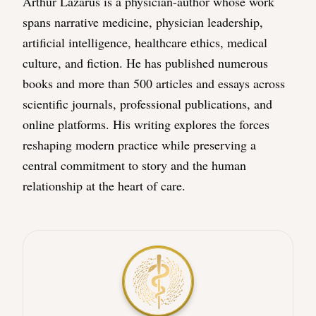
Arthur Lazarus is a physician-author whose work
spans narrative medicine, physician leadership,
artificial intelligence, healthcare ethics, medical
culture, and fiction. He has published numerous
books and more than 500 articles and essays across
scientific journals, professional publications, and
online platforms. His writing explores the forces
reshaping modern practice while preserving a
central commitment to story and the human
relationship at the heart of care.