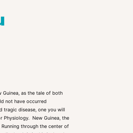
u
w Guinea, as the tale of both
uld not have occurred
 tragic disease, one you will
 or Physiology. New Guinea, the
. Running through the center of