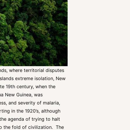
ds, where territorial disputes
islands extreme isolation, New
ate 19th century, when the
pua New Guinea, was
ss, and severity of malaria,
rting in the 1920’s, although
the agenda of trying to halt
 the fold of civilization. The