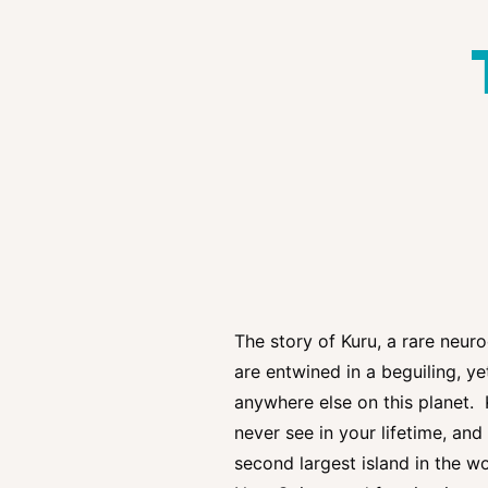
The story of Kuru, a rare neuro
are entwined in a beguiling, y
anywhere else on this planet. 
never see in your lifetime, an
second largest island in the w