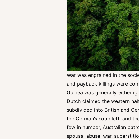
War was engrained in the societ
and payback killings were comm
Guinea was generally either ign
Dutch claimed the western half
subdivided into British and Ge
the German’s soon left, and the
few in number, Australian patro
spousal abuse, war, superstiti