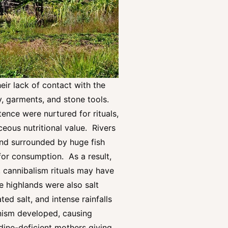
eir lack of contact with the
y, garments, and stone tools.
ence were nurtured for rituals,
ceous nutritional value. Rivers
land surrounded by huge fish
 for consumption. As a result,
, cannibalism rituals may have
e highlands were also salt
ed salt, and intense rainfalls
tinism developed, causing
odine-deficient mothers giving