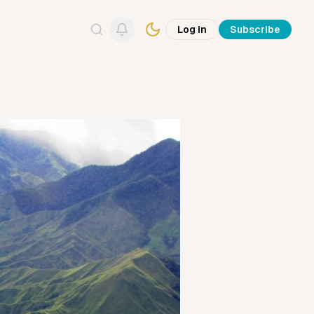
Log in
Subscribe
Search