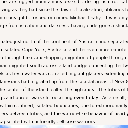
ne, are rugged mountainous peaks bordering lush tropical val
living as they had since the dawn of civilization, oblivious 
turous gold prospector named Michael Leahy. It was only 
rge from isolation and darkness, having undergone a shocki
uated just north of the continent of Australia and separated
n isolated Cape York, Australia, and the even more remo
go through the island-hopping migration of people through
s man migrated south across a land bridge connecting the 
vels as fresh water was corralled in giant glaciers extendin
lanesians had migrated up from the coastal areas of New G
the center of the island, called the highlands. The tribes o
llings and border wars still occurring even today. As a result
 within confined, isolated boundaries, due to extraordinari
iers between tribes, and the warrior-like behavior of nearb
capsulated with unfriendly,bellicose warriors.