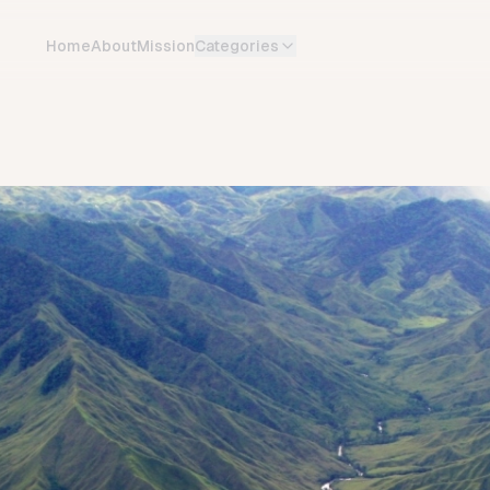
Home
About
Mission
Categories