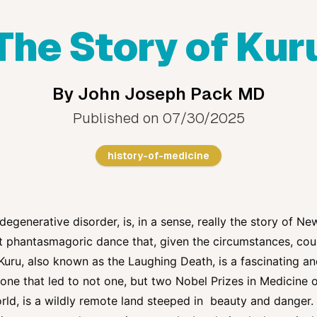
The Story of Kur
By
John Joseph Pack MD
Published on
07/30/2025
history-of-medicine
degenerative disorder, is, in a sense, really the story of Ne
et phantasmagoric dance that, given the circumstances, co
Kuru, also known as the Laughing Death, is a fascinating and
d one that led to not one, but two Nobel Prizes in Medicine
orld, is a wildly remote land steeped in beauty and danger