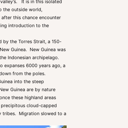
ley’s. It is in this isolated
to the outside world,
after this chance encounter
ng introduction to the
 by the Torres Strait, a 150-
te New Guinea. New Guinea was
 the Indonesian archipelago.
two expanses 6000 years ago, a
g down from the poles.
uinea into the steep
f New Guinea are by nature
, once these highland areas
ly precipitous cloud-capped
y tribes. Migration slowed to a