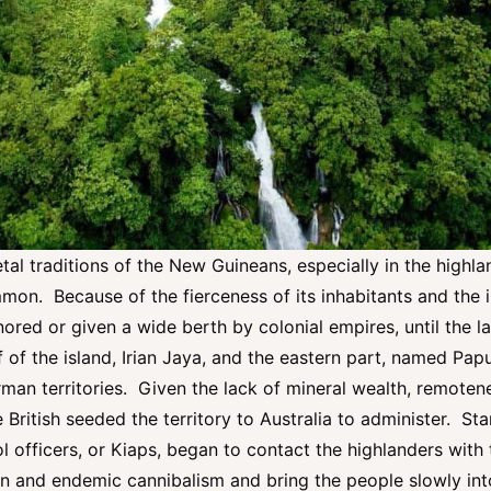
al traditions of the New Guineans, especially in the highlan
on. Because of the fierceness of its inhabitants and the 
ored or given a wide berth by colonial empires, until the l
 of the island, Irian Jaya, and the eastern part, named Pa
rman territories. Given the lack of mineral wealth, remotene
 British seeded the territory to Australia to administer. Sta
l officers, or Kiaps, began to contact the highlanders with 
on and endemic cannibalism and bring the people slowly into