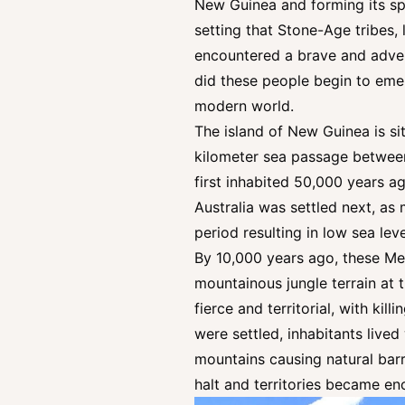
New Guinea and forming its spi
setting that Stone-Age tribes, 
encountered a brave and adven
did these people begin to eme
modern world.
The island of New Guinea is sit
kilometer sea passage betwee
first inhabited 50,000 years a
Australia was settled next, a
period resulting in low sea le
By 10,000 years ago, these Me
mountainous jungle terrain at 
fierce and territorial, with ki
were settled, inhabitants lived
mountains causing natural barr
halt and territories became en