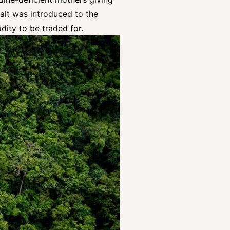
salt was introduced to the
odity to be traded for.