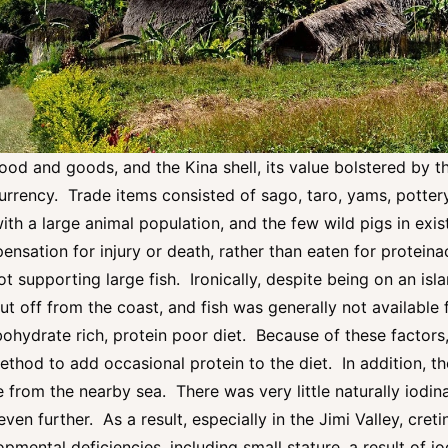
ood and goods, and the Kina shell, its value bolstered by th
urrency. Trade items consisted of sago, taro, yams, potter
h a large animal population, and the few wild pigs in exist
nsation for injury or death, rather than eaten for proteina
t supporting large fish. Ironically, despite being on an is
ut off from the coast, and fish was generally not available
ohydrate rich, protein poor diet. Because of these factors
hod to add occasional protein to the diet. In addition, th
e from the nearby sea. There was very little naturally iodinat
even further. As a result, especially in the Jimi Valley, cre
opmental deficiencies, including small stature, a result of i