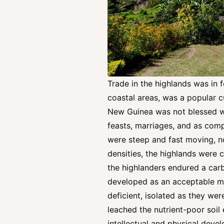
Trade in the highlands was in f
coastal areas, was a popular c
New Guinea was not blessed wit
feasts, marriages, and as compe
were steep and fast moving, no
densities, the highlands were c
the highlanders endured a carb
developed as an acceptable met
deficient, isolated as they wer
leached the nutrient-poor soil 
intellectual and physical devel