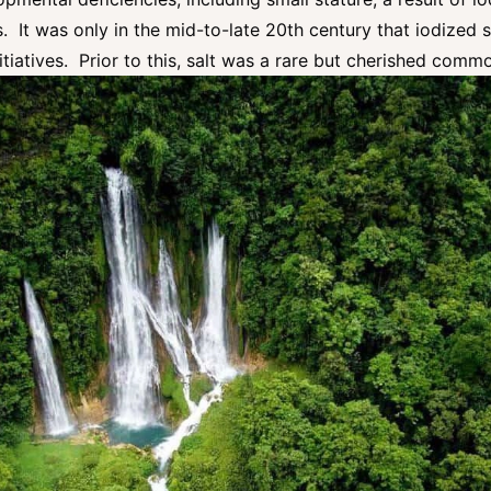
s. It was only in the mid-to-late 20th century that iodized 
itiatives. Prior to this, salt was a rare but cherished comm