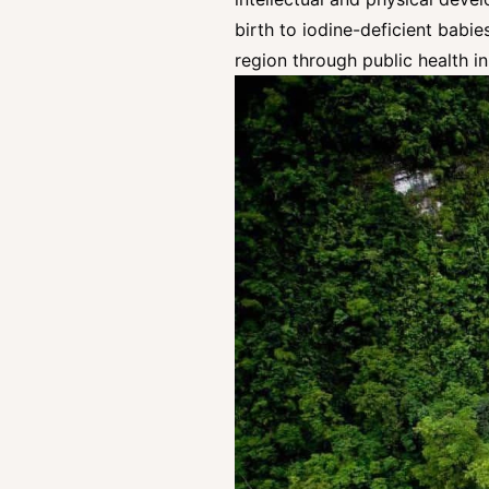
birth to iodine-deficient babie
region through public health in