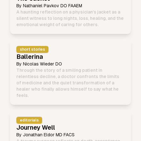
By
Nathaniel Pavkov DO FAAEM
A haunting reflection on a physician’s jacket as a
silent witness to long nights, loss, healing, and the
emotional weight of caring for others.
short stories
Ballerina
By
Nicolas Wieder DO
Through the story of a smiling patient in
relentless decline, a doctor confronts the limits
of medicine and the quiet transformation of a
healer who finally allows himself to say what he
feels.
editorials
Journey Well
By
Jonathan Eldor MD FACS
A trauma surgeon reflects on death, acceptance,