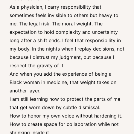
As a physician, I carry responsibility that
sometimes feels invisible to others but heavy to
me. The legal risk. The moral weight. The
expectation to hold complexity and uncertainty
long after a shift ends. I feel that responsibility in
my body. In the nights when I replay decisions, not
because I distrust my judgment, but because I
respect the gravity of it.
And when you add the experience of being a
Black woman in medicine, that weight takes on
another layer.
I am still learning how to protect the parts of me
that get worn down by subtle dismissal.
How to honor my own voice without hardening it.
How to create space for collaboration while not
shrinking inside it.