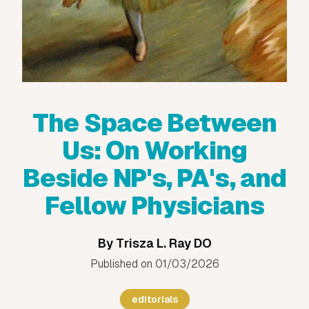
The Space Between
Us: On Working
Beside NP's, PA's, and
Fellow Physicians
By
Trisza L. Ray DO
Published on
01/03/2026
editorials