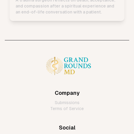
and compassion after a spiritual experience and
an end-of-life conversation with a patient.
Company
Submissions
Terms of Service
Social