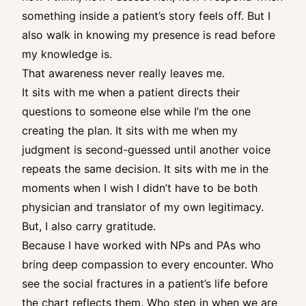
something inside a patient’s story feels off. But I
also walk in knowing my presence is read before
my knowledge is.
That awareness never really leaves me.
It sits with me when a patient directs their
questions to someone else while I’m the one
creating the plan. It sits with me when my
judgment is second-guessed until another voice
repeats the same decision. It sits with me in the
moments when I wish I didn’t have to be both
physician and translator of my own legitimacy.
But, I also carry gratitude.
Because I have worked with NPs and PAs who
bring deep compassion to every encounter. Who
see the social fractures in a patient’s life before
the chart reflects them. Who step in when we are