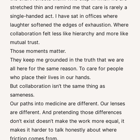
stretched thin and remind me that care is rarely a
single-handed act. I have sat in offices where
laughter softened the edges of exhaustion. Where
collaboration felt less like hierarchy and more like
mutual trust.
Those moments matter.
They keep me grounded in the truth that we are
all here for the same reason. To care for people
who place their lives in our hands.
But collaboration isn’t the same thing as
sameness.
Our paths into medicine are different. Our lenses
are different. And pretending those differences
don’t exist doesn’t make the work more equal, it
makes it harder to talk honestly about where
friction comes from.