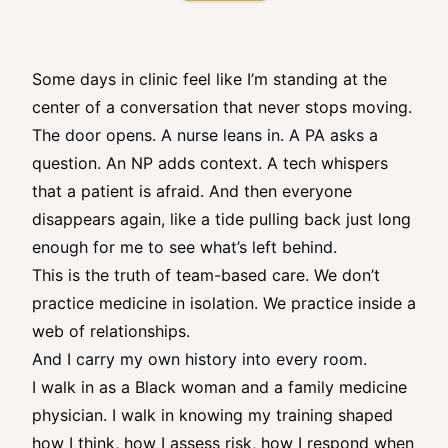
Some days in clinic feel like I’m standing at the
center of a conversation that never stops moving.
The door opens. A nurse leans in. A PA asks a
question. An NP adds context. A tech whispers
that a patient is afraid. And then everyone
disappears again, like a tide pulling back just long
enough for me to see what’s left behind.
This is the truth of team-based care. We don’t
practice medicine in isolation. We practice inside a
web of relationships.
And I carry my own history into every room.
I walk in as a Black woman and a family medicine
physician. I walk in knowing my training shaped
how I think, how I assess risk, how I respond when