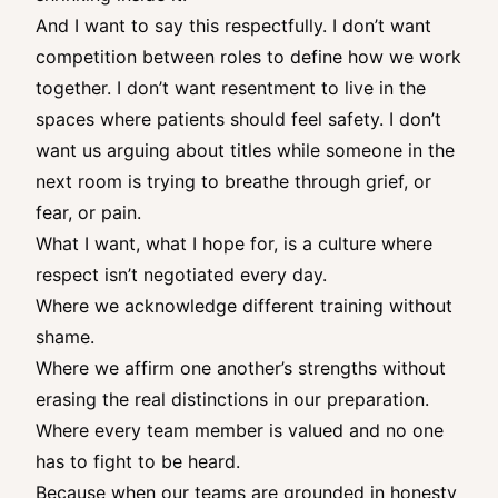
And I want to say this respectfully. I don’t want
competition between roles to define how we work
together. I don’t want resentment to live in the
spaces where patients should feel safety. I don’t
want us arguing about titles while someone in the
next room is trying to breathe through grief, or
fear, or pain.
What I want, what I hope for, is a culture where
respect isn’t negotiated every day.
Where we acknowledge different training without
shame.
Where we affirm one another’s strengths without
erasing the real distinctions in our preparation.
Where every team member is valued and no one
has to fight to be heard.
Because when our teams are grounded in honesty