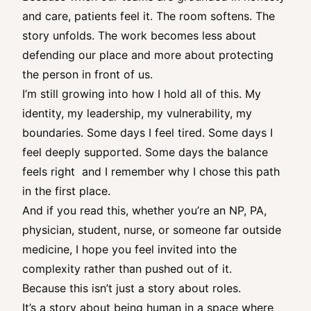
and care, patients feel it. The room softens. The
story unfolds. The work becomes less about
defending our place and more about protecting
the person in front of us.
I’m still growing into how I hold all of this. My
identity, my leadership, my vulnerability, my
boundaries. Some days I feel tired. Some days I
feel deeply supported. Some days the balance
feels right and I remember why I chose this path
in the first place.
And if you read this, whether you’re an NP, PA,
physician, student, nurse, or someone far outside
medicine, I hope you feel invited into the
complexity rather than pushed out of it.
Because this isn’t just a story about roles.
It’s a story about being human in a space where