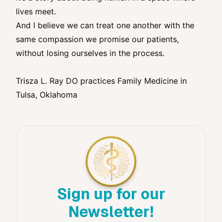
lives meet.
And I believe we can treat one another with the
same compassion we promise our patients,
without losing ourselves in the process.
Trisza L. Ray DO practices Family Medicine in
Tulsa, Oklahoma
Sign up for our
Newsletter!