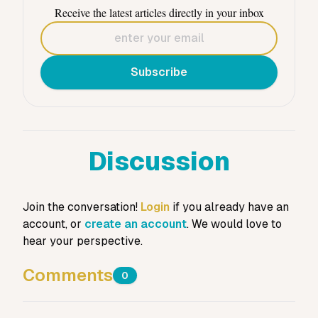
Receive the latest articles directly in your inbox
Subscribe
Discussion
Join the conversation!
Login
if you already have an
account, or
create an account
. We would love to
hear your perspective.
Comments
0