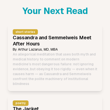
Your Next Read
short stories
Cassandra and Semmelweis Meet
After Hours
By
Arthur Lazarus, MD, MBA
An allegorical meditation that uses both myth and
medical history to comment on modern
medicine’s most dangerous failure: not ignoring
evidence, but obeying it too rigidly — even when it
causes harm — as Cassandra and Semmelweis
confront the polite machinery of institutional
blindness
poetry
The Jacket