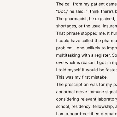
The call from my patient came 
“Doc,” he said, “I think there’
The pharmacist, he explained, h
shortages, or the usual insuran
That phrase stopped me. It hun
I could have called the pharmacy
problem—one unlikely to impro
multitasking with a register. 
overwhelms reason: I got in my
I told myself it would be faster
This was my first mistake.
The prescription was for my pa
abnormal nerve‑immune signalin
considering relevant laborator
school, residency, fellowship, 
I am a board‑certified dermato