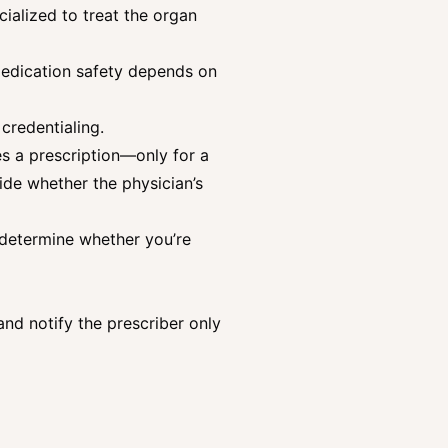
ialized to treat the organ
Medication safety depends on
credentialing.
es a prescription—only for a
ide whether the physician’s
e determine whether you’re
 and notify the prescriber only