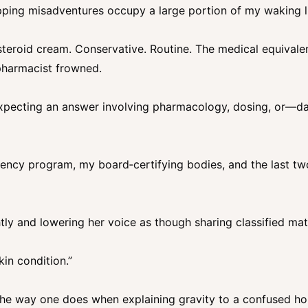
apping misadventures occupy a large portion of my waking 
teroid cream. Conservative. Routine. The medical equivalen
pharmacist frowned.
 expecting an answer involving pharmacology, dosing, or—da
ency program, my board‑certifying bodies, and the last tw
ghtly and lowering her voice as though sharing classified mate
kin condition.”
 the way one does when explaining gravity to a confused ho