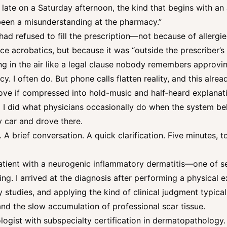
late on a Saturday afternoon, the kind that begins with an
s been a misunderstanding at the pharmacy.”
ad refused to fill the prescription—not because of allergies
ce acrobatics, but because it was “outside the prescriber’s 
g in the air like a legal clause nobody remembers approvin
. I often do. But phone calls flatten reality, and this alrea
ve if compressed into hold-music and half‑heard explana
So I did what physicians occasionally do when the system be
 car and drove there.
. A brief conversation. A quick clarification. Five minutes, t
tient with a neurogenic inflammatory dermatitis—one of se
g. I arrived at the diagnosis after performing a physical ex
y studies, and applying the kind of clinical judgment typica
and the slow accumulation of professional scar tissue.
logist with subspecialty certification in dermatopathology.