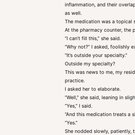
inflammation, and their overl
as well.
The medication was a topical s
At the pharmacy counter, the 
“I can’t fill this,” she said.
“Why not?” I asked, foolishly
“It’s outside your specialty.”
Outside my specialty?
This was news to me, my resid
practice.
I asked her to elaborate.
“Well,” she said, leaning in sli
“Yes,” I said.
“And this medication treats a s
“Yes.”
She nodded slowly, patiently,