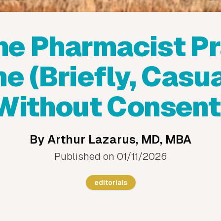
he Pharmacist Pr
e (Briefly, Casua
Without Consent
By
Arthur Lazarus, MD, MBA
Published on
01/11/2026
editorials