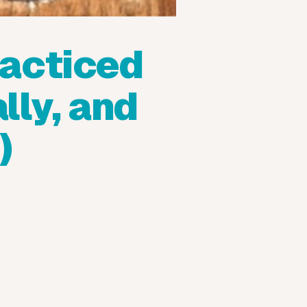
acticed
lly, and
)