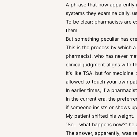
A phrase that now apparently i
systems they examine daily, u
To be clear: pharmacists are 
them.
But something peculiar has cre
This is the process by which a
pharmacist, who has never met 
clinical judgment aligns with 
It’s like TSA, but for medicine
allowed to touch your own pat
In earlier times, if a pharmaci
In the current era, the preferr
if someone insists or shows up
My patient shifted his weight.
“So… what happens now?” he 
The answer, apparently, was re