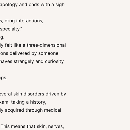
 apology and ends with a sigh.
, drug interactions,
specialty.”
g.
dy felt like a three‑dimensional
tions delivered by someone
haves strangely and curiosity
ops.
veral skin disorders driven by
am, taking a history,
lly acquired through medical
 This means that skin, nerves,