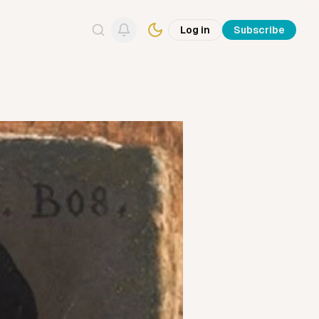
Log in
Subscribe
Search