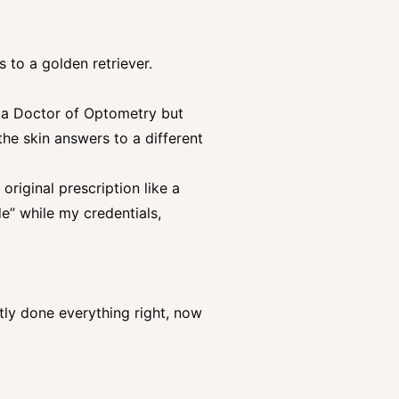
 to a golden retriever.
 a Doctor of Optometry but
 the skin answers to a different
riginal prescription like a
e” while my credentials,
ly done everything right, now