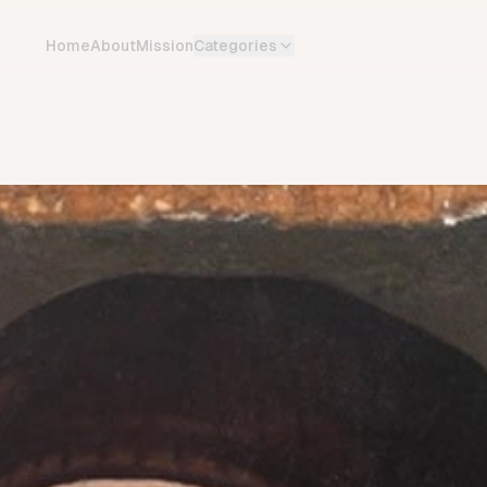
Home
About
Mission
Categories