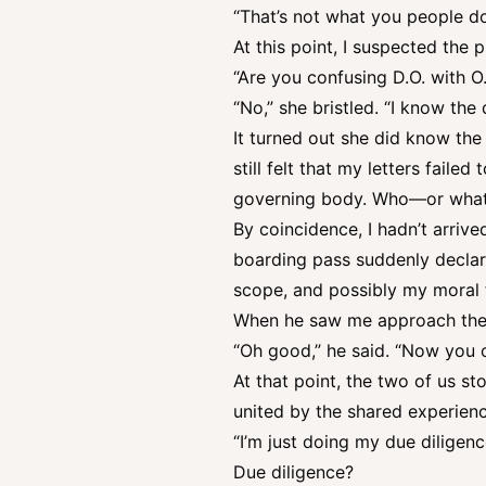
“That’s not what you people do
At this point, I suspected the 
“Are you confusing D.O. with O.
“No,” she bristled. “I know the 
It turned out she did know th
still felt that my letters faile
governing body. Who—or what—I
By coincidence, I hadn’t arrive
boarding pass suddenly declare
scope, and possibly my moral 
When he saw me approach the c
“Oh good,” he said. “Now you ca
At that point, the two of us 
united by the shared experien
“I’m just doing my due diligenc
Due diligence?