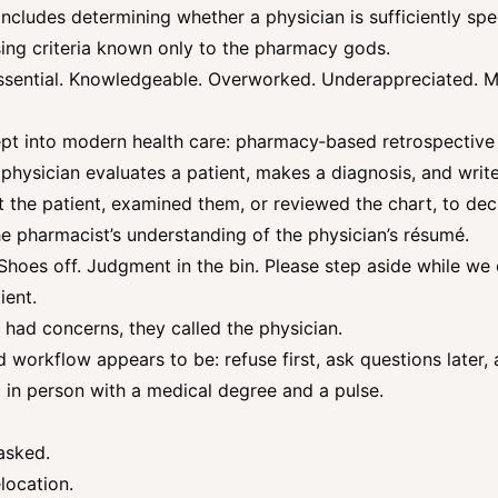
ncludes determining whether a physician is sufficiently spec
sing criteria known only to the pharmacy gods.
essential. Knowledgeable. Overworked. Underappreciated. 
pt into modern health care: pharmacy‑based retrospective 
 physician evaluates a patient, makes a diagnosis, and writ
the patient, examined them, or reviewed the chart, to dec
the pharmacist’s understanding of the physician’s résumé.
. Shoes off. Judgment in the bin. Please step aside while w
ient.
st had concerns, they called the physician.
ed workflow appears to be: refuse first, ask questions later,
 in person with a medical degree and a pulse.
asked.
location.