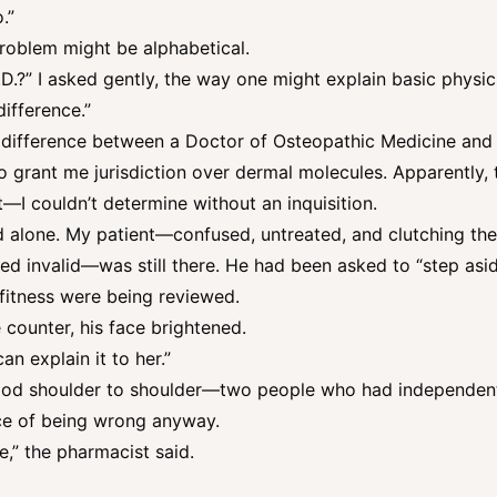
.”
problem might be alphabetical.
D.?” I asked gently, the way one might explain basic physics
difference.”
e difference between a Doctor of Osteopathic Medicine and
d to grant me jurisdiction over dermal molecules. Apparently,
 couldn’t determine without an inquisition.
d alone. My patient—confused, untreated, and clutching the o
d invalid—was still there. He had been asked to “step asid
fitness were being reviewed.
ounter, his face brightened.
n explain it to her.”
stood shoulder to shoulder—two people who had independent
ce of being wrong anyway.
e,” the pharmacist said.