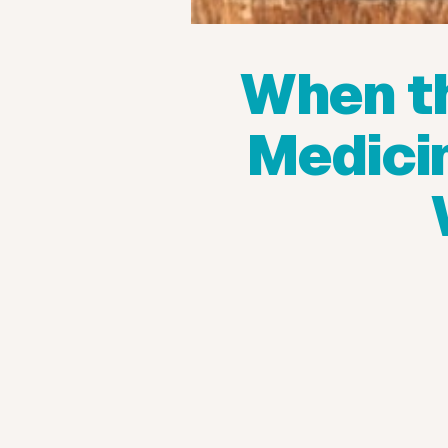
When t
Medicin