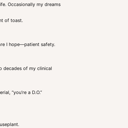
life. Occasionally my dreams
t of toast.
re I hope—patient safety.
o decades of my clinical
rial, “you’re a D.O.”
useplant.